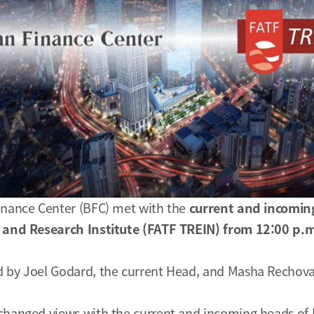
inance Center (BFC) met with the
current and incomin
g and Research Institute (FATF TREIN) from 12:00 p.m
 by Joel Godard, the current Head, and Masha Rechova
changed views with the current and incoming heads of