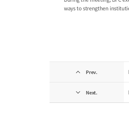
ways to strengthen institut
Prev.
Next.