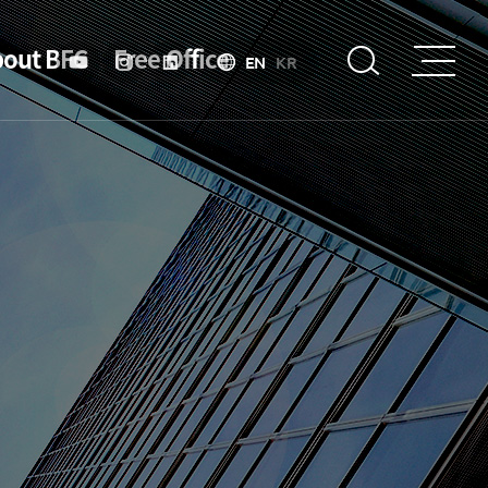
out BFC
Free Office
EN
KR
troduction
Strategy &
Objective
About BIFC
Purpose
Organizational
Chart
Introduction to Financial Hub Policy
Location
Specialized Financial Center
History
Business Environment
esident
Incentive
President’s
Message
Financial Ecosystem
President's
activities