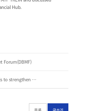
ancial Hub.
ket Forum(DBMF)
BFC met with a strategic adviser on critical raw materials to strengthen global cooperation
목록
글쓰기