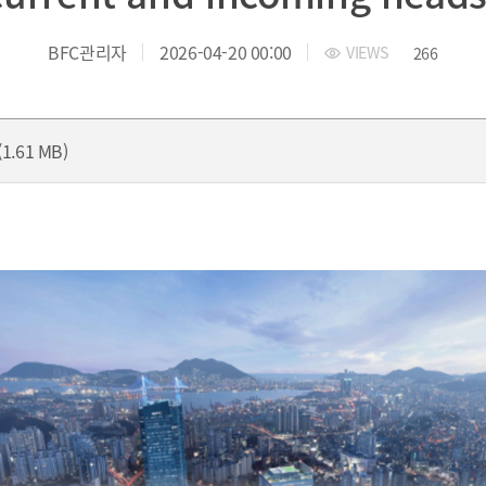
yung-ro, Nam-gu, Busan, Korea.
TEL.+82 51-631-0296 / FAX.+82 
BFC관리자
2026-04-20 00:00
VIEWS
266
1.61 MB)
President
President’s Message
President's activities