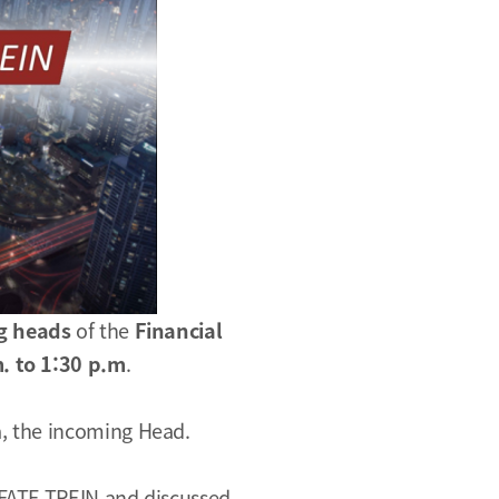
g heads
of the
Financial
. to 1:30 p.m
.
, the incoming Head.
 FATF TREIN and discussed