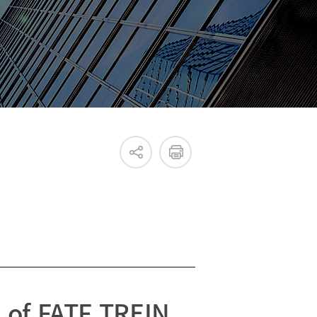
Internal & External IR
 of FATF TREIN