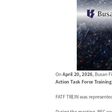
On
April 20, 2026
, Busan F
Action Task Force Trainin
FATF TREIN was represented
During the meeting, BFC ex