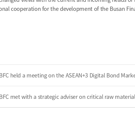
ional cooperation for the development of the Busan Fin
BFC held a meeting on the ASEAN+3 Digital Bond Mar