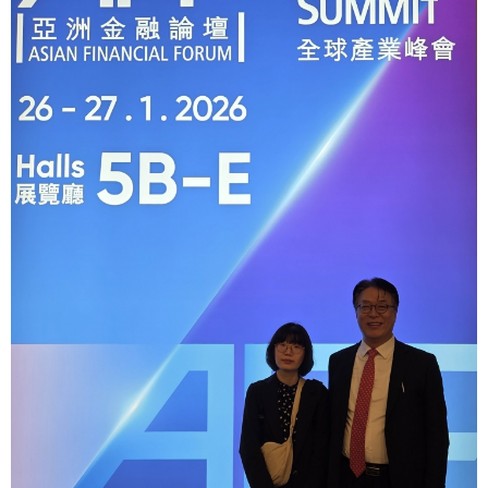
[48400] 52F Busan Finance Center, BIFC 40,
Munhyeongeumyung-ro, Nam-gu, Busan, Korea.
Events
News
Internal
TEL.+82 51-631-0296 / FAX.+82 51-633-0398
&
2026
External
2025
IR
2024
2023
2022
Introduction
President
Strategy
President’s