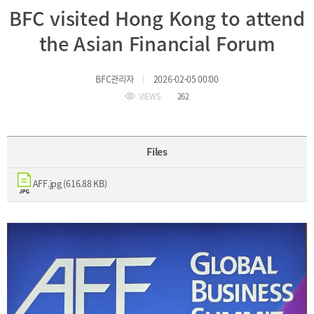
BFC visited Hong Kong to attend
Incentive
Financial
the Asian Financial Forum
Ecosystem
BFC관리자
2026-02-05 00:00
Cooperation
Strategic
VIEWS
262
Industry
Cooperation
with
Maritime
Foreign
Industry
Files
Financial
4th
Cities
Industrial
AFF.jpg (616.88 KB)
Member
Revolution
Agencies
Medical,
Useful
Tourism,
Links
MICE
Industries