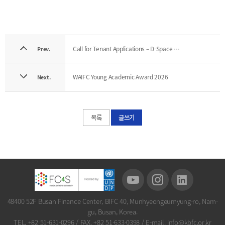
Call for Tenant Applications – D-Space (63F), BIFC
Prev.
WAIFC Young Academic Award 2026
Next.
목록
글쓰기
48400 52F Busan Finance Center, BIFC 40, Munhyeongeumyung-ro, Nam-
gu, Busan, Korea.
TEL. +82 51-631-0296
/
FAX. +82 51-633-0398
/
E-mail. info@kbfc.or.kr