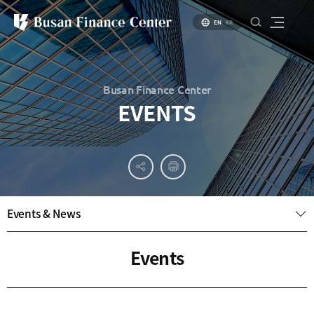
EN
KR
Busan Finance Center
EVENTS
About
PR
About
Busan
Materials
BIFC
Introduction
Introduction
Events & News
Brochure
to Busan
to Financial
PR
Hub Policy
Status of
Video
Events
Key
Specialized
Industries
Financial
Center
Settlement
environment
Business
Environment