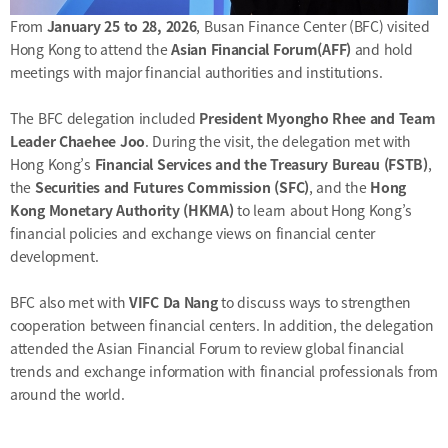
&
Message
From
January 25 to 28, 2026
, Busan Finance Center (BFC) visited
Objective
President's
Hong Kong to attend the
Asian Financial Forum(AFF)
and hold
activities
Purpose
meetings with major financial authorities and institutions.
Organizational
Chart
The BFC delegation included
President Myongho Rhee and Team
Location
Leader Chaehee Joo
. During the visit, the delegation met with
History
Hong Kong’s
Financial Services and the Treasury Bureau (FSTB)
,
the
Securities and Futures Commission (SFC)
, and the
Hong
Kong Monetary Authority (HKMA)
to learn about Hong Kong’s
financial policies and exchange views on financial center
development.
BFC also met with
VIFC Da Nang
to discuss ways to strengthen
cooperation between financial centers. In addition, the delegation
attended the Asian Financial Forum to review global financial
trends and exchange information with financial professionals from
around the world.