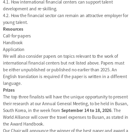
4.1. How international financial centers can support talent
development and re-skilling.
4.2. How the financial sector can remain an attractive employer for
young talent.
Resources
Call-for-papers
Handbook
Application
We will also consider papers on topics relevant to the work of
international financial centers but not listed above. Papers must
be either unpublished or published no earlier than 2025. An
English translation is required if the paper is written in a different
language.
Prizes
The top three finalists will have the unique opportunity to present
their research at our Annual General Meeting, to be held in Busan,
South Korea, in the week from
September 14 to 18, 2026
. The
World Alliance will cover the travel expenses to Busan, as stated in
the
Award Handbook
.
Our Chair will announce the winner of the best paper and award a