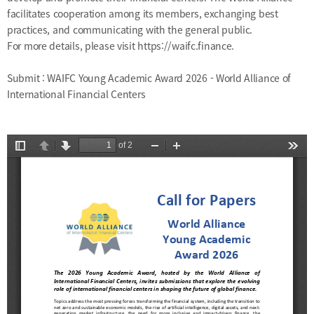
facilitates cooperation among its members, exchanging best
practices, and communicating with the general public.
For more details, please visit
https://waifc.finance
.
Submit :
WAIFC Young Academic Award 2026 - World Alliance of
International Financial Centers