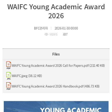
WAIFC Young Academic Award
Incentive
Financial
2026
Ecosystem
BFC관리자
2026-01-30 00:00
Cooperation
Strategic
VIEWS
837
Industry
Cooperation
with
Maritime
Foreign
Industry
Files
Financial
4th
Cities
Industrial
WAIFC Young Academic Award 2026 Call for Papers.pdf (232.40 KB)
Member
Revolution
Agencies
Medical,
WAIFC.jpeg (38.12 KB)
Useful
Tourism,
Links
MICE
WAIFC Young Academic Award 2026 Handbook.pdf (486.73 KB)
Industries