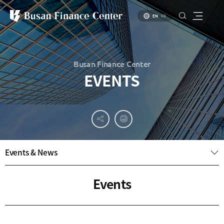
EN
KR
Busan Finance Center
EVENTS
About
PR
About
Busan
Materials
BIFC
Introduction
Introduction
Events & News
Brochure
to Busan
to Financial
PR
Hub Policy
Status of
Video
Events
Key
Specialized
Industries
Financial
Center
Settlement
environment
Business
Environment