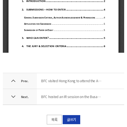
BFC visited Hong Kong to attend the Asian Financial Forum
Prev.
BFC hosted an IR session on the Busan Financial Hub for FATF trainees
Next.
목록
글쓰기