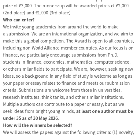
prize of €3,000. The runners-up will be awarded prizes of €2,000
(2nd place) and €1,000 (3rd place).
Who can enter?
We invite young academics from around the world to make
a
submission
. We are an international organization, and we aim to
make this a global competition. The Award is open to all countries,
including non-World Alliance member countries. As our focus is on
finance, we particularly encourage submissions from Ph.D.
students in finance, economics, mathematics, computer science,
or other similar fields to participate. We are, however, seeking new
ideas, so a background in any field of study is welcome as long as
your paper or essay relates to finance and meets our submission
criteria. Submissions are welcome from those in universities,
research institutes, think tanks, and other similar institutions.
Multiple authors can contribute to a paper or essay, but as we
seek ideas from bright young minds,
at least one author must be
under 35 as of 30 May 2026
.
How will the winners be selected?
We will assess the papers against the following criteria: (1) novelty,