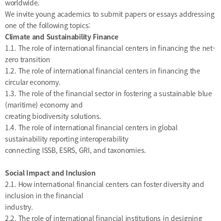
worldwide.
&
Message
Objective
We invite young academics to submit papers or essays addressing
President's
activities
one of the following topics:
Purpose
Climate and Sustainability Finance
Organizational
Chart
1.1. The role of international financial centers in financing the net-
zero transition
Location
1.2. The role of international financial centers in financing the
History
circular economy.
1.3. The role of the financial sector in fostering a sustainable blue
(maritime) economy and
creating biodiversity solutions.
1.4. The role of international financial centers in global
sustainability reporting interoperability
connecting ISSB, ESRS, GRI, and taxonomies.
Social Impact and Inclusion
2.1. How international financial centers can foster diversity and
inclusion in the financial
industry.
2.2. The role of international financial institutions in designing