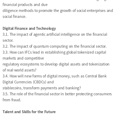
financial products and due
diligence methods to promote the growth of social enterprises and
social finance.
Digital Finance and Technology
3.1. The impact of agentic artificial intelligence on the financial
sector.
3.2. The impact of quantum computing on the financial sector.
3.3. How can IFCs lead in establishing global tokenized capital
markets and competitive
regulatory ecosystems to develop digital assets and tokenization
of real-world assets?
3.4. How will new forms of digital money, such as Central Bank
Digital Currencies (CBDCs) and
stablecoins, transform payments and banking?
3.5. The role of the financial sector in better protecting consumers
from fraud.
Talent and Skills for the Future