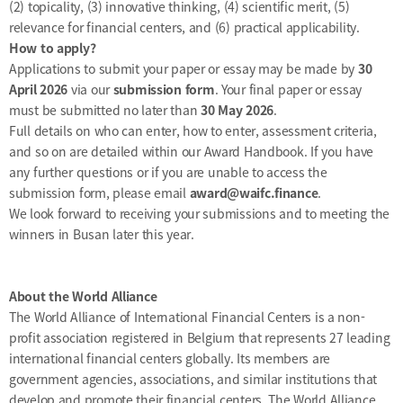
(2) topicality, (3) innovative thinking, (4) scientific merit, (5)
relevance for financial centers, and (6) practical applicability.
How to apply?
Applications to submit your paper or essay may be made by
30
April 2026
via our
submission form
. Your final paper or essay
must be submitted no later than
30 May 2026
.
Full details on who can enter, how to enter, assessment criteria,
and so on are detailed within our
Award Handbook
. If you have
any further questions or if you are unable to access the
submission form, please email
award@waifc.finance
.
We look forward to receiving your submissions and to meeting the
winners in Busan later this year.
About the World Alliance
The World Alliance of International Financial Centers is a non-
profit association registered in Belgium that represents 27 leading
international financial centers globally. Its members are
government agencies, associations, and similar institutions that
develop and promote their financial centers. The World Alliance