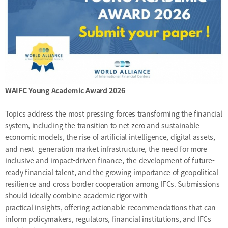
[48400] 52F Busan Finance Center, BIFC 40,
Munhyeongeumyung-ro, Nam-gu, Busan, Korea.
Events
News
Internal
TEL.+82 51-631-0296 / FAX.+82 51-633-0398
&
2026
External
2025
IR
2024
2023
WAIFC Young Academic Award 2026
2022
Topics address the most pressing forces transforming the financial
system, including the transition to net zero and sustainable
economic models, the rise of artificial intelligence, digital assets,
and next- generation market infrastructure, the need for more
inclusive and impact-driven finance, the development of future-
ready financial talent, and the growing importance of geopolitical
resilience and cross-border cooperation among IFCs. Submissions
should ideally combine academic rigor with
Introduction
President
practical insights, offering actionable recommendations that can
inform policymakers, regulators, financial institutions, and IFCs
Strategy
President’s