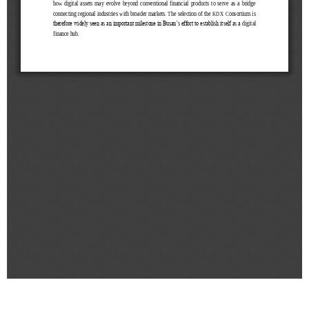
&
Message
Objective
President's
activities
Purpose
Organizational
Chart
Location
History