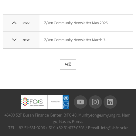
Z/Yen Community Newsletter May 2026
Prev.
Z/Yen Community Newsletter March 2026
Next.
목록
48400 52F Busan Finance Center, BIFC 40, Munhyeongeumyung-ro, Nam-
gu, Busan, Korea.
TEL. +82 51-631-0296
/
FAX. +82 51-633-0398
/
E-mail. info@kbfc.or.kr