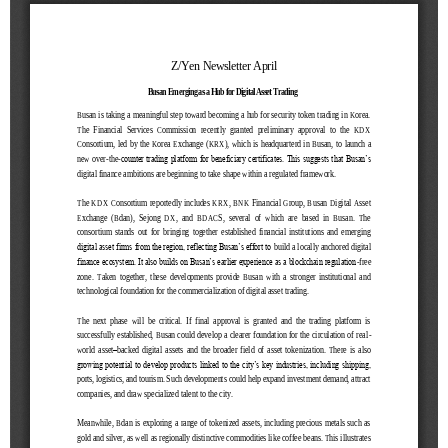
[48400] 52F Busan Finance Center, BIFC 40,
Munhyeongeumyung-ro, Nam-gu, Busan, Korea.
Events
News
Internal
TEL.+82 51-631-0296 / FAX.+82 51-633-0398
&
2026
External
2025
IR
2024
2023
2022
Introduction
President
Strategy
President’s