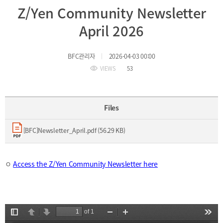
Z/Yen Community Newsletter
Incentive
Financial
April 2026
Ecosystem
BFC관리자
2026-04-03 00:00
Cooperation
Strategic
VIEWS
53
Industry
Cooperation
with
Maritime
Foreign
Industry
Files
Financial
4th
Cities
Industrial
[BFC]Newsletter_April.pdf (56.29 KB)
Member
Revolution
Agencies
Medical,
Useful
Tourism,
Links
ㅇ
Access the Z/Yen Community Newsletter here
MICE
Industries