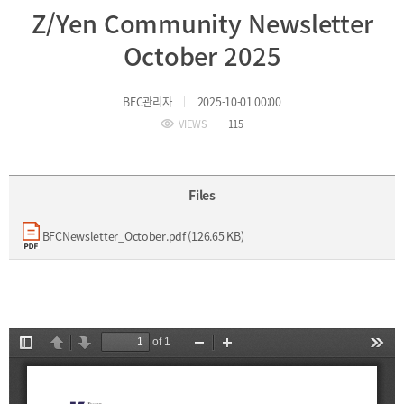
Z/Yen Community Newsletter
Incentive
Financial
October 2025
Ecosystem
BFC관리자
2025-10-01 00:00
Cooperation
Strategic
VIEWS
115
Industry
Cooperation
with
Maritime
Foreign
Industry
Files
Financial
4th
Cities
Industrial
BFCNewsletter_October.pdf (126.65 KB)
Member
Revolution
Agencies
Medical,
Useful
Tourism,
Links
MICE
Industries