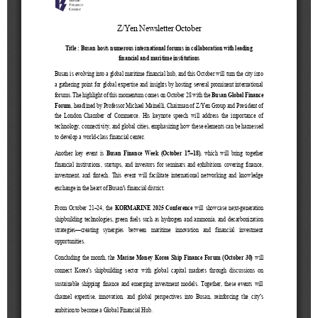
[48400] 52F Busan Finance Center, BIFC 40,
Munhyeongeumyung-ro, Nam-gu, Busan, Korea.
Events
News
Internal
TEL.+82 51-631-0296 / FAX.+82 51-633-0398
&
2026
External
2025
IR
2024
2023
2022
Introduction
President
Strategy
President’s