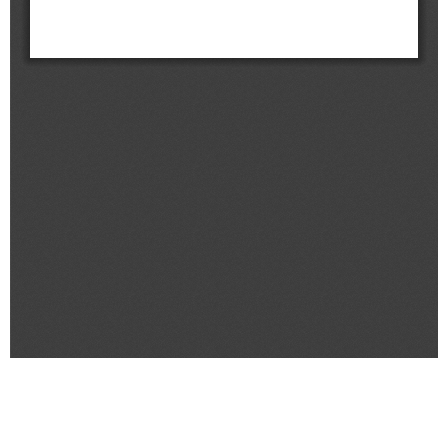
&
Message
Objective
President's
activities
Purpose
Organizational
Chart
Location
History