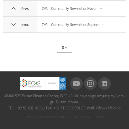
Z/Yen Community Newsletter November 2025
Prev.
Z/Yen Community Newsletter September 2025
Next.
목록
48400 52F Busan Finance Center, BIFC 40, Munhyeongeumyung-ro, Nam-
gu, Busan, Korea.
TEL. +82 51-631-0296
/
FAX. +82 51-633-0398
/
E-mail. info@kbfc.or.kr
BUSAN FINANCE CENTER. ALL RIGHTS RESERVED