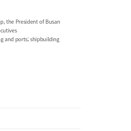
p, the President of Busan
cutives
ng and ports; shipbuilding