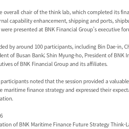
 overall chair of the think lab, which completed its fina
ernal capability enhancement, shipping and ports, ship
ts were presented at BNK Financial Group’s executive fo
ed by around 100 participants, including Bin Dae-in, 
dent of Busan Bank; Shin Myung-ho, President of BNK I
ives of BNK Financial Group and its affiliates.
 participants noted that the session provided a valuabl
e maritime finance strategy and expressed their expect
ation.
26
ation of BNK Maritime Finance Future Strategy Think-