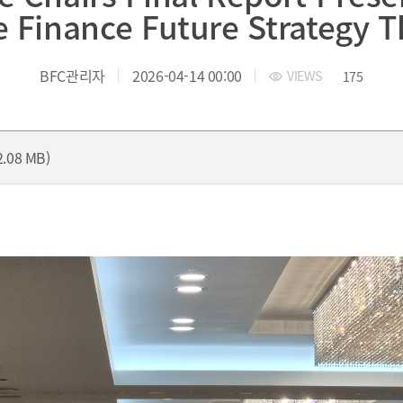
yung-ro, Nam-gu, Busan, Korea.
TEL.+82 51-631-0296 / FAX.+82 
 Finance Future Strategy 
BFC관리자
2026-04-14 00:00
VIEWS
175
2.08 MB)
President
President’s Message
President's activities