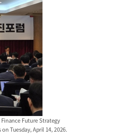
 Finance Future Strategy
on Tuesday, April 14, 2026.