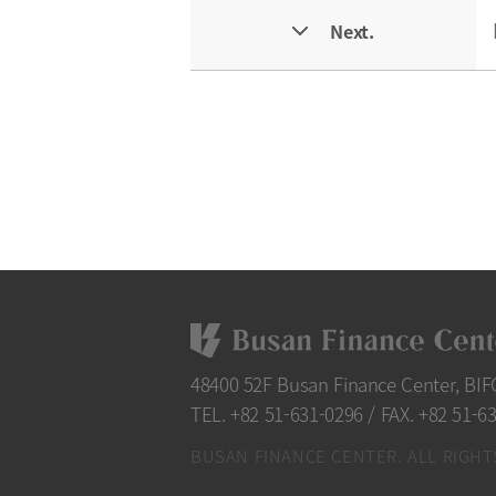
Next.
48400 52F Busan Finance Center, BI
TEL. +82 51-631-0296
/
FAX. +82 51-6
BUSAN FINANCE CENTER. ALL RIGHT