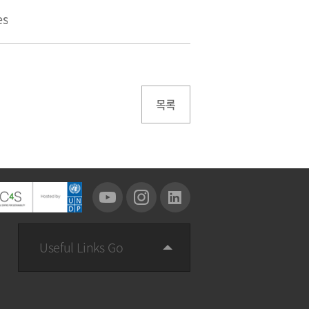
es
목록
Useful Links Go