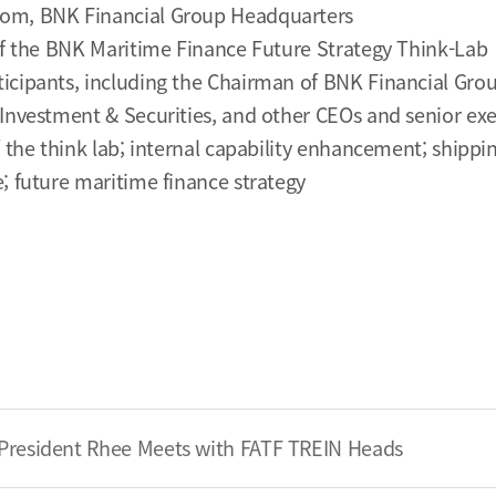
om, BNK Financial Group Headquarters
of the BNK Maritime Finance Future Strategy Think-Lab
icipants, including the Chairman of BNK Financial Grou
Investment & Securities, and other CEOs and senior exe
f the think lab; internal capability enhancement; shippi
; future maritime finance strategy
President Rhee Meets with FATF TREIN Heads