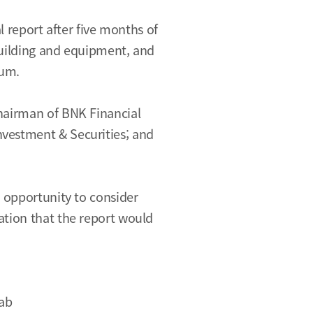
l report after five months of
building and equipment, and
rum.
Chairman of BNK Financial
nvestment & Securities; and
e opportunity to consider
ation that the report would
Lab