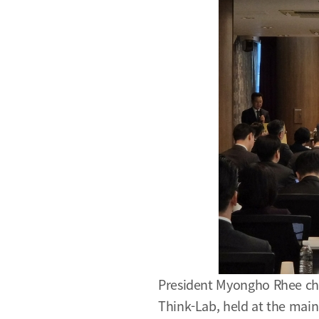
President Myongho Rhee cha
Think-Lab, held at the mai