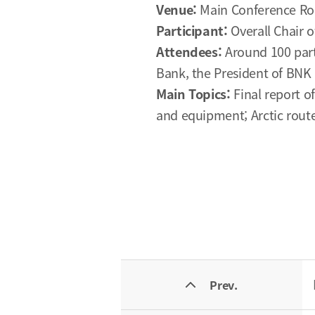
Venue:
Main Conference Ro
Participant:
Overall Chair 
Attendees:
Around 100 part
Bank, the President of BNK 
Main Topics:
Final report o
and equipment; Arctic route
Prev.