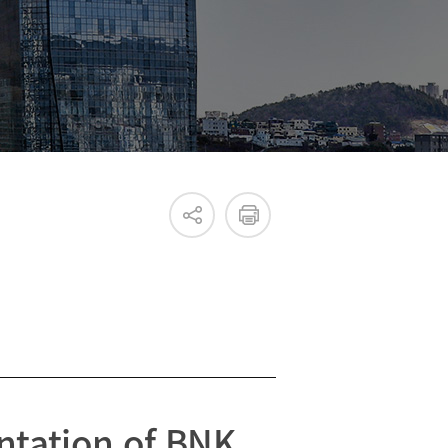
Internal & External IR
ntation of BNK