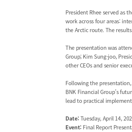
President Rhee served as the
work across four areas: int
the Arctic route. The resul
The presentation was attend
Group; Kim Sung-joo, Presi
other CEOs and senior execut
Following the presentation,
BNK Financial Group’s futur
lead to practical implement
Date:
Tuesday, April 14, 20
Event:
Final Report Present