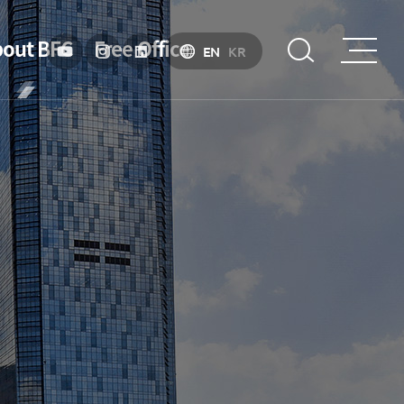
out BFC
Free Office
EN
KR
troduction
Strategy &
Objective
About BIFC
Purpose
Organizational
Chart
Introduction to Financial Hub Policy
Location
Specialized Financial Center
History
Business Environment
esident
Incentive
President’s
Message
Financial Ecosystem
President's
activities