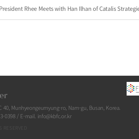
President Rhee Meets with Han Ilhan of Catalis Strategi
FC 40, Munhyeongeumyung-ro, Nam-gu, Busan, Korea.
33-0398
/
E-mail. info@kbfc.or.kr
S RESERVED