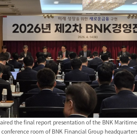
ired the final report presentation of the BNK Maritime
n conference room of BNK Financial Group headquarters 