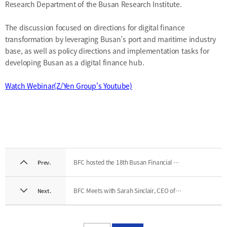
Research Department of the Busan Research Institute.
The discussion focused on directions for digital finance
transformation by leveraging Busan’s port and maritime industry
base, as well as policy directions and implementation tasks for
developing Busan as a digital finance hub.
Watch Webinar(Z/Yen Group's Youtube)
BFC hosted the 18th Busan Financial Hub Forum
Prev.
BFC Meets with Sarah Sinclair, CEO of Co-Labs Global
Next.