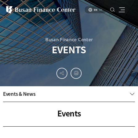
EN
KR
Busan Finance Center
EVENTS
About
PR
About
Busan
Materials
BIFC
Introduction
Introduction
Events & News
Brochure
to Busan
to Financial
PR
Hub Policy
Status of
Video
Events
Key
Specialized
Industries
Financial
Center
Settlement
environment
Business
Environment