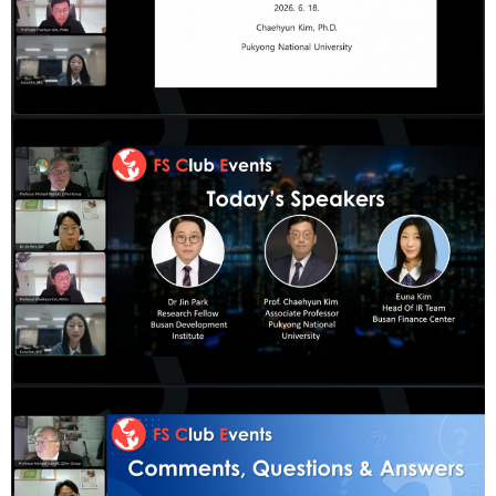
&
Message
Objective
President's
activities
Purpose
Organizational
Chart
Location
History