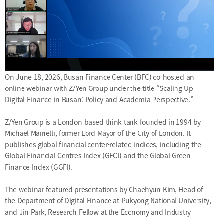
On June 18, 2026, Busan Finance Center (BFC) co-hosted an
online webinar with Z/Yen Group under the title “Scaling Up
Digital Finance in Busan: Policy and Academia Perspective.”
Z/Yen Group is a London-based think tank founded in 1994 by
Michael Mainelli, former Lord Mayor of the City of London. It
publishes global financial center-related indices, including the
Global Financial Centres Index (GFCI) and the Global Green
Finance Index (GGFI).
The webinar featured presentations by Chaehyun Kim, Head of
the Department of Digital Finance at Pukyong National University,
and Jin Park, Research Fellow at the Economy and Industry