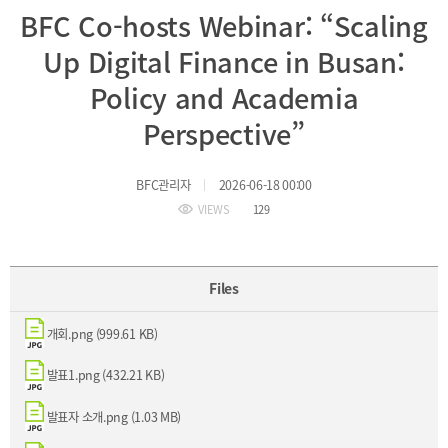
BFC Co-hosts Webinar: “Scaling
Incentive
Financial
Up Digital Finance in Busan:
Ecosystem
Policy and Academia
Perspective”
Cooperation
Strategic
Industry
Cooperation
BFC관리자
2026-06-18 00:00
with
Maritime
Foreign
Industry
VIEWS
129
Financial
4th
Cities
Industrial
Member
Revolution
Agencies
Files
Medical,
Useful
Tourism,
Links
MICE
개회.png (999.61 KB)
Industries
발표1.png (432.21 KB)
발표자 소개.png (1.03 MB)