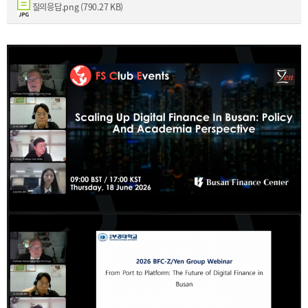
[48400] 52F Busan Finance Center, BIFC 40,
질의응답.png (790.27 KB)
Munhyeongeumyung-ro, Nam-gu, Busan, Korea.
Events
News
Internal
TEL.+82 51-631-0296 / FAX.+82 51-633-0398
&
2026
External
2025
IR
2024
2023
2022
Introduction
President
Strategy
President’s