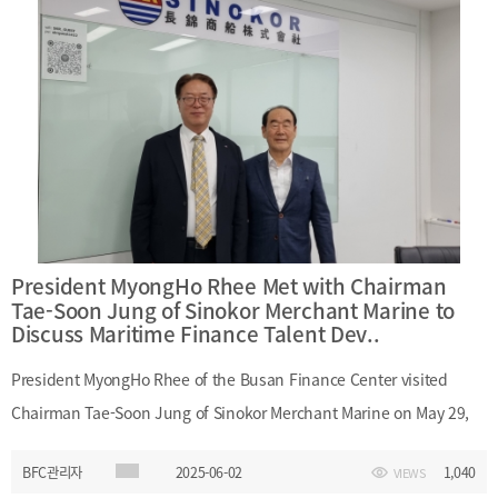
potential avenues for bilateral cooperation.
President MyongHo Rhee Met with Chairman
Tae-Soon Jung of Sinokor Merchant Marine to
Discuss Maritime Finance Talent Dev..
President MyongHo Rhee of the Busan Finance Center visited
Chairman Tae-Soon Jung of Sinokor Merchant Marine on May 29,
2025. During the meeting, they shared views on the importance of
BFC관리자
2025-06-02
1,040
VIEWS
developing Busan as a global maritime city. President Rhee