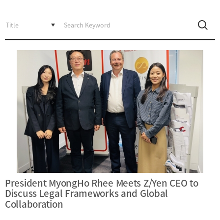
Incentive
Financial
Ecosystem
Cooperation
Strategic
Industry
Cooperation
with
Maritime
Foreign
Industry
Financial
4th
Cities
Industrial
Member
Revolution
Agencies
Medical,
Useful
Tourism,
Links
MICE
Industries
President MyongHo Rhee Meets Z/Yen CEO to
Discuss Legal Frameworks and Global
Collaboration