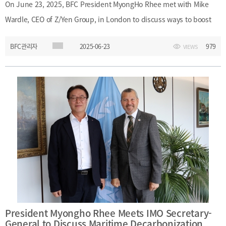
[48400] 52F Busan Finance Center, BIFC 40,
On June 23, 2025, BFC President MyongHo Rhee met with Mike
Munhyeongeumyung-ro, Nam-gu, Busan, Korea.
Wardle, CEO of Z/Yen Group, in London to discuss ways to boost
Events
News
Internal
TEL.+82 51-631-0296 / FAX.+82 51-633-0398
&
Busan’s global financial competitiveness. The conversation
2026
External
BFC관리자
2025-06-23
979
VIEWS
covered the importance of introducing common law principles to
2025
IR
enhance Busan’s legal and regulatory environment, as well as
2024
collaboration opportunities ahead of the 2026 WAIFC Annual
2023
General Meeting, which Busan will host. In the photo: from left,
2022
Euna Kim, President MyongHo Rhee, CEO Mike Wardle, Minkyung
Kwon.
Introduction
President
President Myongho Rhee Meets IMO Secretary-
Strategy
President’s
General to Discuss Maritime Decarbonization