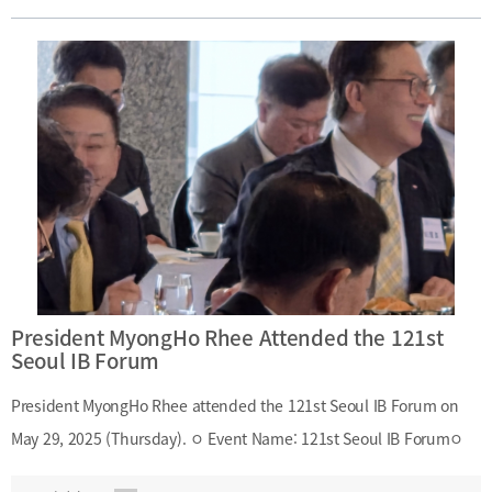
emphasized that cultivating talent in maritime finance is the top
priority for advancing the industry and called for strong interest
and support from the shipping community, particularly from the
Korea Shipowners’ Association, in fostering specialized human
resources.
President MyongHo Rhee Attended the 121st
Seoul IB Forum
President MyongHo Rhee attended the 121st Seoul IB Forum on
May 29, 2025 (Thursday). ㅇ Event Name: 121st Seoul IB Forumㅇ
Date and Time: May 29, 2025 (Thursday), 7:00 A.M. – 8:50 A.M.ㅇ