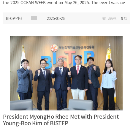
the 2025 OCEAN WEEK event on May 26, 2025. The event was co-
hosted by the Busan Finance Center, The Korea Inquirer
BFC관리자
2025-05-26
971
VIEWS
(International Newspaper), and Busan Metropolitan City. During
the event, President Rhee engaged in discussions with various
maritime-related institutions, associations, and companies to
explore new directions for the maritime industry and shared ideas
on advancing Korea’s position as a leading maritime natio
President MyongHo Rhee Met with President
Young-Boo Kim of BISTEP