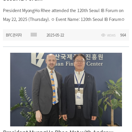
President MyongHo Rhee attended the 120th Seoul IB Forum on
May 22, 2025 (Thursday). ㅇ Event Name: 120th Seoul IB Forumㅇ
Date and Time: May 22, 2025 (Thursday), 7:00 A.M. – 8:50 A.M.ㅇ
BFC관리자
2025-05-22
964
VIEWS
Location: Diamond Hall, 22F, The Plaza Hotel, Seoulㅇ Topic: Policy
Trends on the Advancement of Capital Marketsㅇ Speaker: Yoon-
Soo Lee (Standing Member, Securities and Futures Commission,
Financial Services Commission) President MyongHo Rhee
attended the 120th Seoul IB Forum on May 22, 2025 (Thursday).