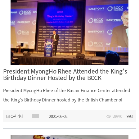
(Attorney), Jun-Yeop Park (Attorney), Yong-Gyun Cho (Accountant)
- (Busan Finance Center) President MyongHo Rhee, Offshore
Finance Center Policy Team, Financial Research Division 2
President MyongHo Rhee Attended the King's
Birthday Dinner Hosted by the BCCK
President MyongHo Rhee of the Busan Finance Center attended
the King's Birthday Dinner hosted by the British Chamber of
Commerce in Korea (BCCK) at the Four Seasons Hotel in Seoul on
BFC관리자
2025-06-02
993
VIEWS
May 30, 2025. During the event, President Rhee met with Lucinda
Walker, Chair of the BCCK, and held discussions with diplomats
from the Economic Section of the British Embassy in Korea on