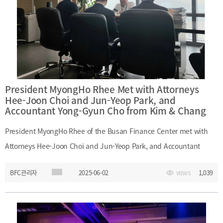
Team Leader Myung-Hee Kim, Team Leader Jin-Geon Kim - (KMI)
President Jeong-Hee Cho, Director Min-Soo Kim(Planning and
Coordination Division)
President MyongHo Rhee Met with Attorneys
Hee-Joon Choi and Jun-Yeop Park, and
Accountant Yong-Gyun Cho from Kim & Chang
President MyongHo Rhee of the Busan Finance Center met with
Attorneys Hee-Joon Choi and Jun-Yeop Park, and Accountant
Yong-Gyun Cho from Kim & Chang on June 2, 2025. During the
BFC관리자
2025-06-02
1,039
VIEWS
meeting, they discussed recent trends in the private equity fund
(PEF) market and exchanged views on potential legal and
regulatory improvements to support the development of Busan as
a financial hub. ㅇ Participants: - (Kim & Chang) Hee-Joon Choi