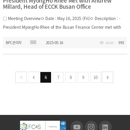
President MyongHo Rhee Met with Andrew
Millard, Head of ECCK Busan Office
□ Meeting Overviewㅇ Date : May 16, 2025 (Fri)ㅇ Description : -
President MyongHo Rhee of the Busan Finance Center met with
Andrew Millard, Head of the Busan Office of the European
BFC관리자
2025-05-16
993
VIEWS
Chamber of Commerce in Korea (ECCK), on May 16, 2025. - During
the meeting, they exchanged views on recent developments in
Europe and the financial industry environment. They also
discussed potential areas of cooperation to enhance the global
6
7
8
9
10
competitiveness of Busan’s financial sector.