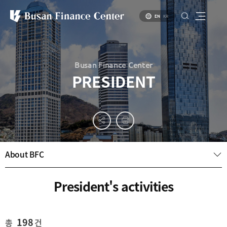
EN
KR
Busan Finance Center
PRESIDENT
About
PR
About
Busan
Materials
BIFC
Introduction
Introduction
About BFC
Brochure
to Busan
to Financial
PR
Hub Policy
Status of
Video
President's activities
Key
Specialized
Industries
Financial
Center
Settlement
environment
Business
198
총
건
Environment