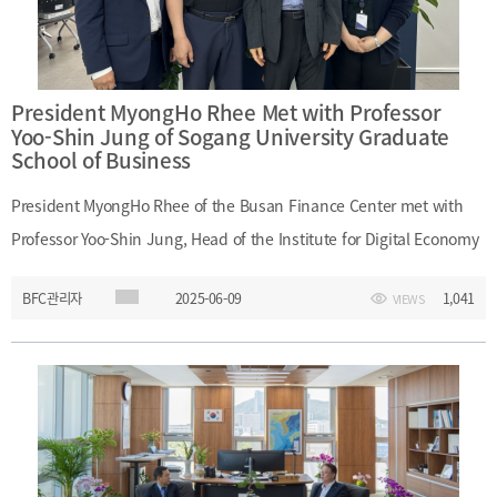
President MyongHo Rhee Met with Professor
Yoo-Shin Jung of Sogang University Graduate
School of Business
President MyongHo Rhee of the Busan Finance Center met with
Professor Yoo-Shin Jung, Head of the Institute for Digital Economy
and Finance at Sogang University Graduate School of Business, on
BFC관리자
2025-06-09
1,041
VIEWS
June 9, 2025. During the meeting, they discussed strategies for
fostering AI-driven digital finance to enhance Busan’s
competitiveness as a financial hub. ㅇ Date and Time: June 9,
2025 (Monday), 11:00 A.M. – 12:00 P.M.ㅇ Location: 52F, Busan
Finance Center ㅇ Participants: - (Busan Finance Center) President
MyongHo Rhee, Director Soo-Young Kim, Team Leader Seung-Jae