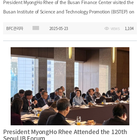
President MyongHo Rhee of the Busan Finance Center visited the
Busan Institute of Science and Technology Promotion (BISTEP) on
May 23, 2025, and held a meeting with BISTEP President Young-
BFC관리자
2025-05-23
1,104
VIEWS
Boo Kim, along with Planning Director Jun-Won Chae and other
key staff. During the meeting, the two organizations discussed
strategies for developing Busan as a financial hub and explored
areas for mutual cooperation. ㅇ Event Name: Business Meeting for
the Development of the Financial Industryㅇ Date and Time: May
23, 2025 (Friday), 2:00 P.M. – 3:00 P.M.ㅇ Location: President’s
Office, 17F, Busan Institute of Science and Technology Promotion
(BISTEP) ㅇ Participants: - (Busan Finance Center) President
MyongHo Rhee, Team Leader Jin-Geon Kim, Manager Tae-I Yoo -
(BISTEP) President Young-Boo Kim, Director Jun-Won Chae
(Planning Division), Team Leader Sang-Hyun Cho
President MyongHo Rhee Attended the 120th
Seoul IB Forum