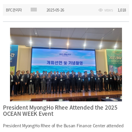
President Jae-Won Choi to discuss strategies for advancing Busan
BFC관리자
2025-05-26
1,018
VIEWS
as a financial hub and explored potential avenues for institutional
collaboration. ㅇ Date and Time: May 26, 2025 (Monday), 2:30 P.M.
– 3:30 P.M.ㅇ Location: President’s Office, 5F, Main Administration
Building, Pusan National University ㅇ Participants: - (Busan
Finance Center) President MyongHo Rhee, Manager Dae-Jin Kim -
(Pusan National University) President Jae-Won Choi
President MyongHo Rhee Attended the 2025
OCEAN WEEK Event
President MyongHo Rhee of the Busan Finance Center attended