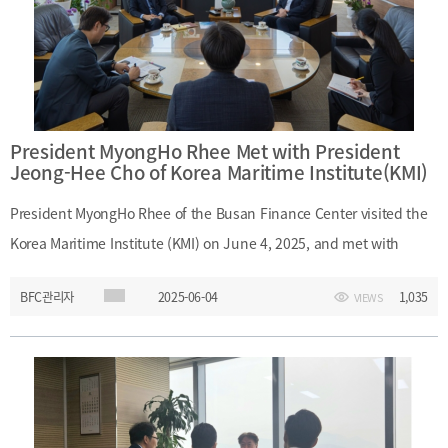
Choi - (Sogang University) Professor Yoo-Shin Jung
President MyongHo Rhee Met with President
Jeong-Hee Cho of Korea Maritime Institute(KMI)
President MyongHo Rhee of the Busan Finance Center visited the
Korea Maritime Institute (KMI) on June 4, 2025, and met with
President Jeong-Hee Cho to discuss strategies for developing
BFC관리자
2025-06-04
1,035
VIEWS
Busan as a financial hub and explored opportunities for
institutional collaboration between the two organizations. ㅇ Date
and Time : June 4, 2025 (Wednesday), 10:00 A.M. – 11:10 A.M.ㅇ
Location : President’s Office, 5F, Korea Maritime Institute (KMI)ㅇ
Participants : - (Busan Finance Center) President MyongHo Rhee,