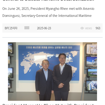
&
Message
Objective
President's
On June 24, 2025, President Myongho Rhee met with Arsenio
activities
Purpose
Domínguez, Secretary-General of the International Maritime
Organizational
Chart
Organization (IMO), in London to exchange views on the IMO’s Net-
BFC관리자
2025-06-23
963
Location
VIEWS
Zero Framework for the shipping industry and explore
History
collaboration in maritime finance. President Rhee also introduced
Busan’s upcoming role as host of the 2026 WAIFC Annual General
Meeting and invited IMO’s interest and engagement in the event.
In the photo: from left, President Myongho Rhee and Secretary-
General Arsenio Domínguez