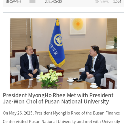
BFC관리자
2025-05-30
1,024
VIEWS
Location: Diamond Hall, 22F, The Plaza Hotel, Seoulㅇ Topic:
Advancing Korea’s Financial Industryㅇ Speaker: Jong-Kyu Yoon
(Former Chairman, KB Financial Group)
President MyongHo Rhee Met with President
Jae-Won Choi of Pusan National University
On May 26, 2025, President MyongHo Rhee of the Busan Finance
Center visited Pusan National University and met with University