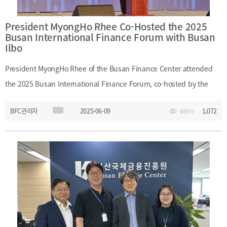
President MyongHo Rhee Co-Hosted the 2025
Busan International Finance Forum with Busan
Ilbo
President MyongHo Rhee of the Busan Finance Center attended
the 2025 Busan International Finance Forum, co-hosted by the
Busan Finance Center, Busan Ilbo, and Busan Metropolitan City on
BFC관리자
2025-06-09
1,072
VIEWS
June 9, 2025. During the forum, President Rhee exchanged views
on the future vision of Busan-based venture companies and the
city's strategic role. He also explored strategic responses for Busan
in the era of AI-driven digital financial transformation.