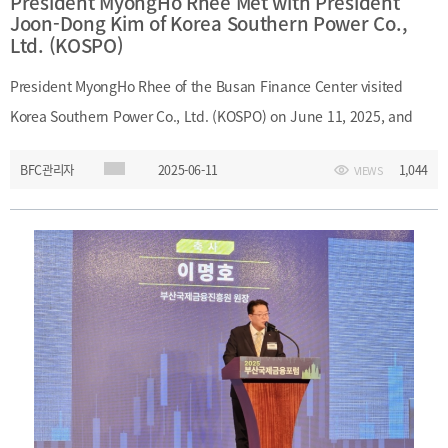
President MyongHo Rhee Met with President
Joon-Dong Kim of Korea Southern Power Co.,
Ltd. (KOSPO)
President MyongHo Rhee of the Busan Finance Center visited
Korea Southern Power Co., Ltd. (KOSPO) on June 11, 2025, and
met with President Joon-Dong Kim. During the meeting, they
BFC관리자
2025-06-11
1,044
VIEWS
discussed support measures for small and medium-sized
enterprises (SMEs) and the issuance of green bonds as part of
efforts to advance sustainable finance.