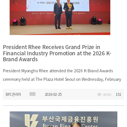
President Rhee Receives Grand Prize in
Financial Industry Promotion at the 2026 K-
Brand Awards
President Myongho Rhee attended the 2026 K-Brand Awards
ceremony held at The Plaza Hotel Seoul on Wednesday, February
25, 2026, and received the Grand Prize in the Financial Industry
BFC관리자
2026-02-25
151
VIEWS
Promotion category. The award recognized Busan Finance
Center’s contribution to strengthening regional financial
competitiveness and promoting the financial industry.Date:
Wednesday, February 25, 2026Event: 2026 K-Brand AwardsVenue: