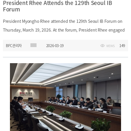
President Rhee Attends the 129th Seoul IB
Forum
President Myongho Rhee attended the 129th Seoul IB Forum on
Thursday, March 19, 2026. At the forum, President Rhee engaged
with financial professionals and discussed Korea’s large-scale
BFC관리자
2026-03-19
149
VIEWS
investment banking system.Date: Thursday, March 19, 2026 Main
Topic: Korea’s large-scale investment banking system