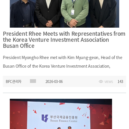
Wednesday, March 11, 2026Organizer: Bill Review Subcommittee,
Public Administration and Security Committee, National
AssemblyMain Topics: Busan Global Hub City Special Act;
legislative and institutional support for Busan as an international
President Rhee Meets with Representatives from
financial center; reform of finance-related laws
the Korea Venture Investment Association
Busan Office
President Myongho Rhee met with Kim Myung-geon, Head of the
Busan Office of the Korea Venture Investment Association,
Manager Lee Eon-jin, and other representatives during their visit to
BFC관리자
2026-03-06
143
VIEWS
Busan Finance Center. At the meeting, President Rhee exchanged
views on regional development through the promotion of venture
startups in the Busan-Ulsan-Gyeongnam region and discussed
ways to build an innovative startup finance ecosystem in the
region. Both institutions agreed to cooperate actively in these
areas.Date: Friday, March 6, 2026