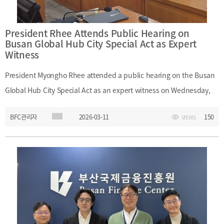
strategies; future potential of the Arctic route
President Rhee Attends Public Hearing on
Busan Global Hub City Special Act as Expert
Witness
President Myongho Rhee attended a public hearing on the Busan
Global Hub City Special Act as an expert witness on Wednesday,
March 11, 2026.The hearing was organized by the bill review
BFC관리자
2026-03-11
150
VIEWS
subcommittee of the National Assembly Public Administration
and Security Committee. At the hearing, President Rhee
emphasized that legislative and institutional support is essential
for developing Busan as an international financial center. He also
noted that, in addition to the enactment of the special act,
institutional reforms in other finance-related laws are necessary in
line with issues raised by domestic and international experts.Date: