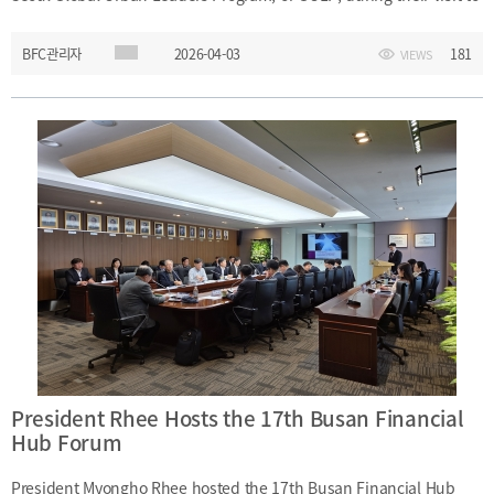
[48400] 52F Busan Finance Center, BIFC 40,
Munhyeongeumyung-ro, Nam-gu, Busan, Korea.
Busan Finance Center on Friday, April 3, 2026. President Rhee
Events
News
Internal
TEL.+82 51-631-0296 / FAX.+82 51-633-0398
BFC관리자
2026-04-03
181
VIEWS
exchanged views with the participants on key areas of interest
&
2026
and encouraged them during their training programme.Date:
External
2025
IR
Friday, April 3, 2026Event: Meeting with GULP ParticipantsVenue:
2024
D-Space, BIFCParticipant: GULP participants and officialsMain
2023
Topics: Exchange of views on major areas of interest;
2022
encouragement for training participants
President Rhee Hosts the 17th Busan Financial
Hub Forum
Introduction
President
Strategy
President’s
President Myongho Rhee hosted the 17th Busan Financial Hub