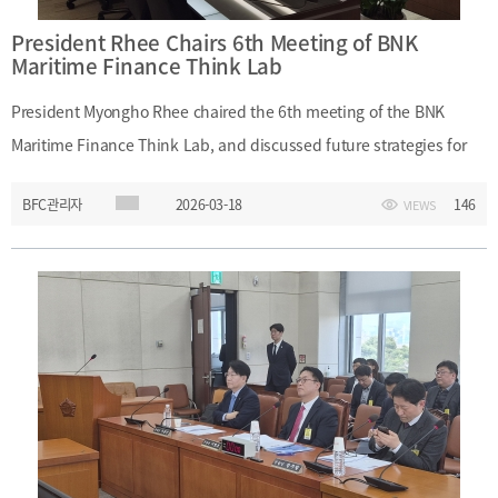
President Rhee Chairs 6th Meeting of BNK
Maritime Finance Think Lab
President Myongho Rhee chaired the 6th meeting of the BNK
Maritime Finance Think Lab, and discussed future strategies for
maritime finance. At the meeting, participants shared major
BFC관리자
2026-03-18
146
VIEWS
current issues, including the relocation of the Ministry of Oceans
and Fisheries to Busan and productive finance. They also
discussed ways to strengthen internal capabilities by using these
policy developments, as well as strategies for shipping, ports, and
shipbuilding, and the future potential of the Arctic route.Date:
Wednesday, March 18, 2026Event: 6th Meeting of BNK Maritime
Finance Think LabMain Topics: Future strategies for maritime
finance; relocation of the Ministry of Oceans and Fisheries to
Busan; productive finance; shipping, port, and shipbuilding