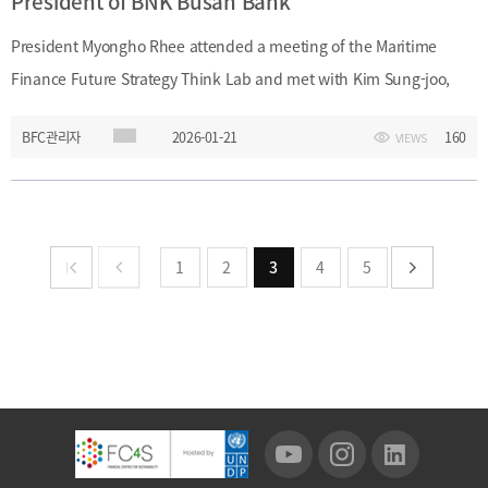
President of BNK Busan Bank
President Myongho Rhee attended a meeting of the Maritime
Finance Future Strategy Think Lab and met with Kim Sung-joo,
President of BNK Busan Bank. At the meeting, President Rhee
BFC관리자
2026-01-21
160
VIEWS
discussed maritime finance and related cooperation measures
with BNK Busan Bank.Date: Wednesday, January 21, 2026Event:
Maritime Finance Future Strategy Think Lab
1
2
3
4
5