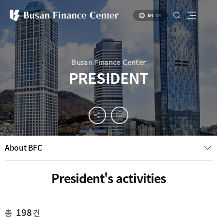
EN
KR
Busan Finance Center
PRESIDENT
About
PR
About
Busan
Materials
BIFC
Introduction
Introduction
About BFC
Brochure
to Busan
to Financial
PR
Hub Policy
Status of
Video
President's activities
Key
Specialized
Industries
Financial
Center
Settlement
environment
Business
198
총
건
Environment