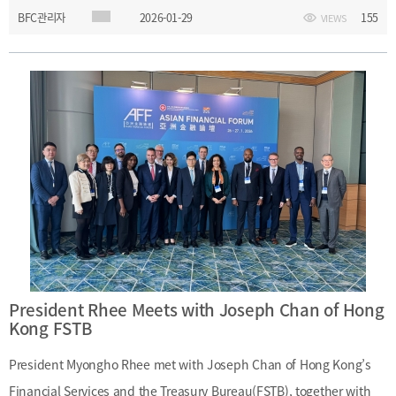
BFC관리자
2026-01-29
155
VIEWS
futures policies and exchanged views with officials from the
commission.Date: Monday, January 26, 2026Main Topics: Hong
Kong’s securities and futures policies
President Rhee Meets with Joseph Chan of Hong
Kong FSTB
President Myongho Rhee met with Joseph Chan of Hong Kong’s
Financial Services and the Treasury Bureau(FSTB), together with