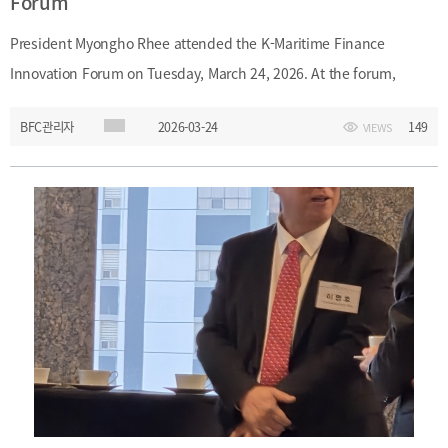
Forum
President Myongho Rhee attended the K-Maritime Finance
Innovation Forum on Tuesday, March 24, 2026. At the forum,
President Rhee discussed strategies for developing maritime
BFC관리자
2026-03-24
149
VIEWS
finance in Busan as a financial hub.Date: Tuesday, March 24,
2026Event: Launch Ceremony and First Forum of K-Maritime
Finance Innovation Forum Main Topic: Maritime finance
development strategies for Busan as a financial hub