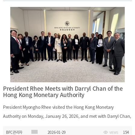
January 27, 2026Main Topics: Promotion of Busan as a financial
hub; cooperation between Busan Finance Center and VIFC Da
Nang
President Rhee Meets with Darryl Chan of the
Hong Kong Monetary Authority
President Myongho Rhee visited the Hong Kong Monetary
Authority on Monday, January 26, 2026, and met with Darryl Chan,
Deputy Chief Executive of the Hong Kong Monetary Authority. The
BFC관리자
2026-01-29
154
VIEWS
meeting provided an opportunity to exchange views on Hong