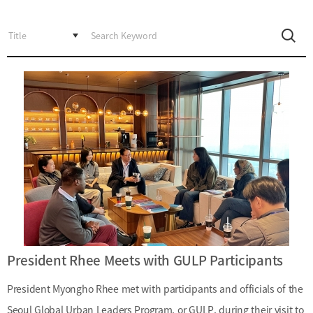
Incentive
Financial
Ecosystem
Cooperation
Strategic
Industry
Cooperation
with
Maritime
Foreign
Industry
Financial
4th
Cities
Industrial
Member
Revolution
Agencies
Medical,
Useful
Tourism,
Links
MICE
Industries
President Rhee Meets with GULP Participants
President Myongho Rhee met with participants and officials of the
Seoul Global Urban Leaders Program, or GULP, during their visit to