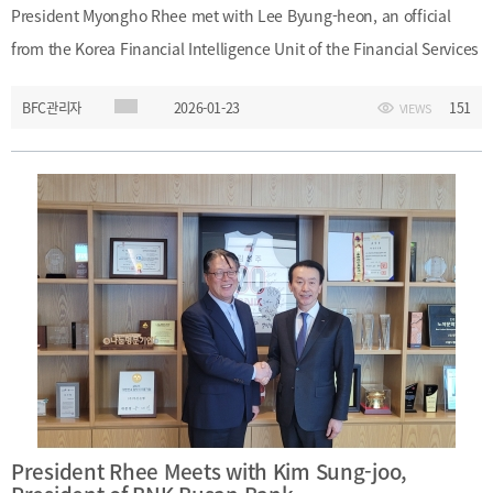
President Myongho Rhee met with Lee Byung-heon, an official
from the Korea Financial Intelligence Unit of the Financial Services
Commission, and Yeo Dong-ju, Senior Manager at the Financial
BFC관리자
2026-01-23
151
VIEWS
Supervisory Service, during their visit to Busan Finance Center. The
meeting provided an opportunity to exchange views on financial
policy and related areas of cooperation.Date: Friday, January 23,
2026
President Rhee Meets with Kim Sung-joo,