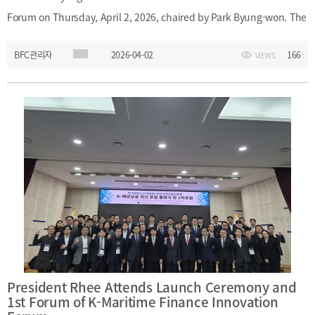
&
Message
Forum on Thursday, April 2, 2026, chaired by Park Byung-won. The
Objective
President's
activities
Purpose
forum featured presentations on the current state of Korean
Organizational
BFC관리자
2026-04-02
166
VIEWS
shipping companies, a comparative study of financial regulations
Chart
in Korea and the Dubai International Financial Centre, and an
Location
introduction to the 2026 WAIFC Annual General Meeting in
History
Busan.Date: Thursday, April 2, 2026Event: 17th Busan Financial
Hub ForumChair: Park Byung-wonParticipant: President Myongho
RheeMain Topics: Korean shipping companies; comparison of
financial regulations in Korea and the Dubai International
Financial Centre; 2026 WAIFC Annual General Meeting in Busan
President Rhee Attends Launch Ceremony and
1st Forum of K-Maritime Finance Innovation