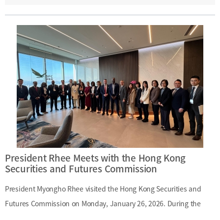
Kong’s financial system and areas of cooperation related to
international financial centers. Date: Monday, January 26,
2026Main Topics: Hong Kong’s financial system; international
financial center cooperation
President Rhee Meets with the Hong Kong
Securities and Futures Commission
President Myongho Rhee visited the Hong Kong Securities and
Futures Commission on Monday, January 26, 2026. During the
visit, President Rhee was briefed on Hong Kong’s securities and