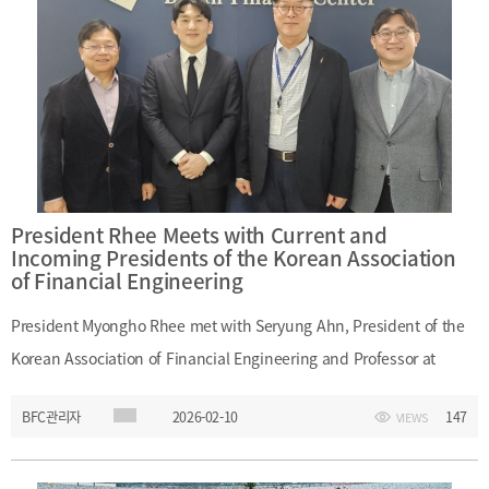
The Plaza Hotel SeoulAward: Grand Prize in the Financial Industry
Promotion categoryMain Topic: Recognition of Busan Finance
Center’s contribution to regional financial competitiveness and
financial industry promotion
President Rhee Meets with Current and
Incoming Presidents of the Korean Association
of Financial Engineering
President Myongho Rhee met with Seryung Ahn, President of the
Korean Association of Financial Engineering and Professor at
Pusan National University, and Bonggyu Jang, incoming President
BFC관리자
2026-02-10
147
VIEWS
of the association and Professor at POSTECH, during their visit to
Busan Finance Center. At the meeting, President Rhee discussed