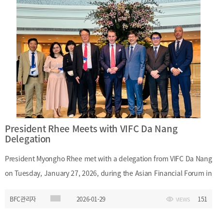
the international academic conference to be hosted by the Korean
Association of Financial Engineering this year, as well as measures
to foster financial engineering professionals in Busan.Date:
Tuesday, February 10, 2026Time: 5:00 p.m.Main Topics:
International academic conference hosted by the Korean
Association of Financial Engineering; development of financial
engineering professionals in Busan
President Rhee Meets with VIFC Da Nang
Delegation
President Myongho Rhee met with a delegation from VIFC Da Nang
on Tuesday, January 27, 2026, during the Asian Financial Forum in
Hong Kong. At the meeting, President Rhee introduced Busan as a
BFC관리자
2026-01-29
151
VIEWS
financial hub and discussed potential areas of cooperation
between Busan Finance Center and VIFC Da Nang.Date: Tuesday,