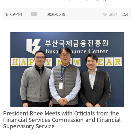
WAIFC members. During the meeting, President Rhee listened to a
BFC관리자
2026-01-29
154
VIEWS
briefing on Hong Kong’s financial policies and exchanged views
on financial center development and international
cooperation.Date: Monday, January 26, 2026Main Topics: Hong
Kong’s financial policies; financial center cooperation
President Rhee Meets with Officials from the
Financial Services Commission and Financial
Supervisory Service