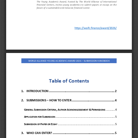
The  Young  Academic  Award
,  hosted  by  The  World  Alliance  of  International 
Financial Centers, invites
young academics to submit papers or essays on the 
future of a sustainable and inclusive financial sector.
https://waifc.finance/award/2026/
W
ORLD ALLIANCE
YOUNG ACADEMIC AWARD 
202
6
–
SUBMISSION HANDBOOK
Table of Contents
1.
INTRODUCTION
................................
................................
........
2
2.
SUBMISSIONS 
–
HOW TO ENTER
................................
...............
4
G
S
C
,
A
A
&
P
............
4
ENERAL 
UBMISSION 
RITERIA
UTHOR 
CKNOWLEDGEMENT 
ERMISSIONS
A
S
................................
................................
..............
5
PPLICATION FOR 
UBMISSION
S
P
E
................................
................................
...........
5
UBMISSION OF 
APER OR 
SSAY
3.
WHO CAN ENTER?
................................
................................
....
5